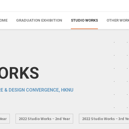
OME
GRADUATION EXHIBITION
STUDIO WORKS
OTHER WOR
WORKS
E & DESIGN CONVERGENCE, HKNU
Year
2022 Studio Works – 2nd Year
2022 Studio Works – 3rd Ye