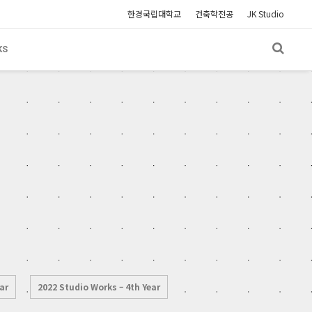
한경국립대학교
건축학전공
JK Studio
KS
ar
2022 Studio Works – 4th Year