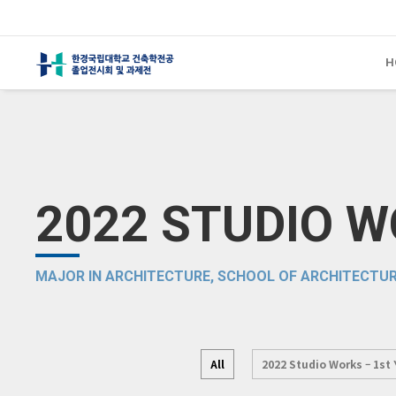
H
2022 STUDIO 
MAJOR IN ARCHITECTURE, SCHOOL OF ARCHITECTUR
All
2022 Studio Works – 1st 