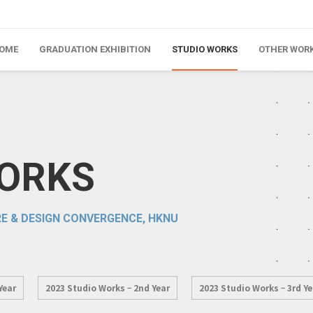
OME
GRADUATION EXHIBITION
STUDIO WORKS
OTHER WOR
WORKS
E & DESIGN CONVERGENCE, HKNU
Year
2023 Studio Works – 2nd Year
2023 Studio Works – 3rd Ye