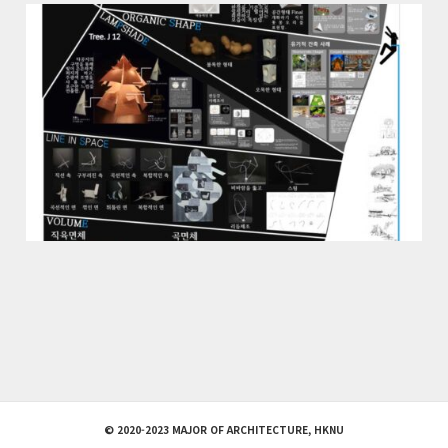
© 2020-2023 MAJOR OF ARCHITECTURE, HKNU