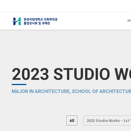
H
2023 STUDIO 
MAJOR IN ARCHITECTURE, SCHOOL OF ARCHITECTUR
All
2023 Studio Works – 1st 