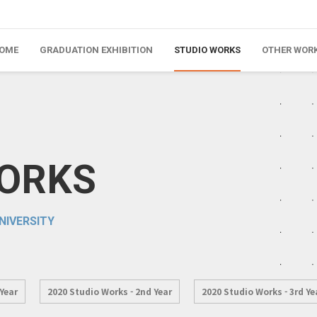
OME
GRADUATION EXHIBITION
STUDIO WORKS
OTHER WOR
WORKS
NIVERSITY
 Year
2020 Studio Works - 2nd Year
2020 Studio Works - 3rd Ye