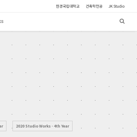
한경국립대학교
건축학전공
JK Studio
KS
ar
2020 Studio Works - 4th Year