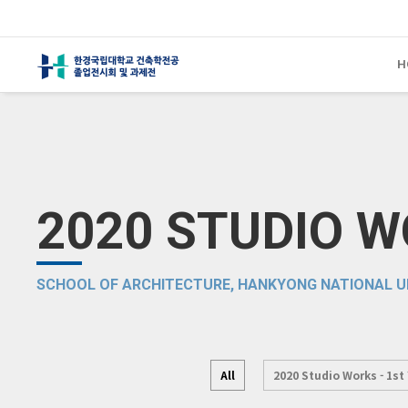
H
2020 STUDIO 
SCHOOL OF ARCHITECTURE, HANKYONG NATIONAL U
All
2020 Studio Works - 1st