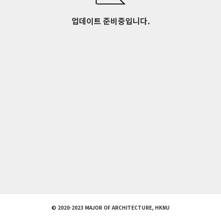
업데이트 준비중입니다.
© 2020-2023 MAJOR OF ARCHITECTURE, HKNU