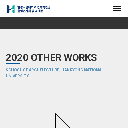
2020 OTHER WORKS
SCHOOL OF ARCHITECTURE, HANKYONG NATIONAL
UNIVERSITY