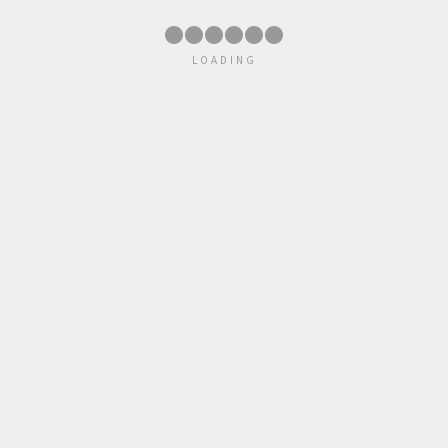
●
●
●
●
●
●
LOADING