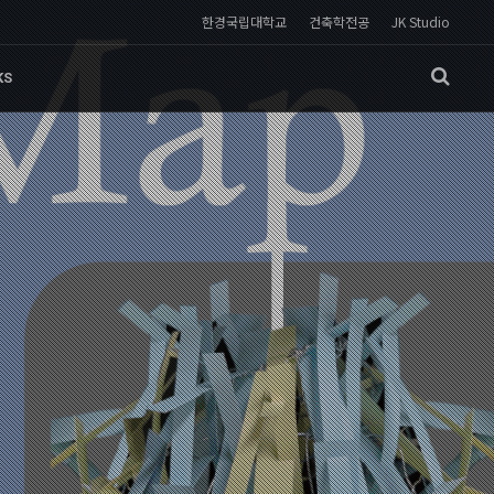
한경국립대학교
건축학전공
JK Studio
KS