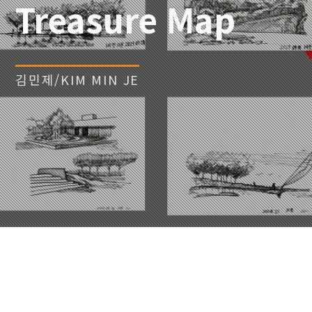
Treasure Map
김민제/KIM MIN JE