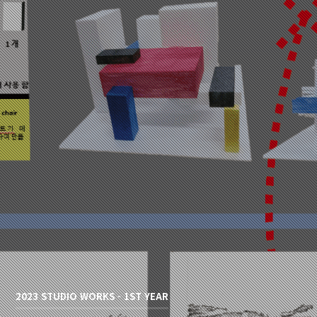
2023 STUDIO WORKS - 1ST YEAR