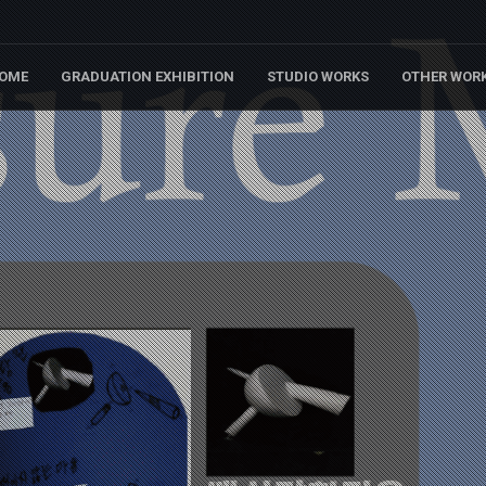
OME
GRADUATION EXHIBITION
STUDIO WORKS
OTHER WOR