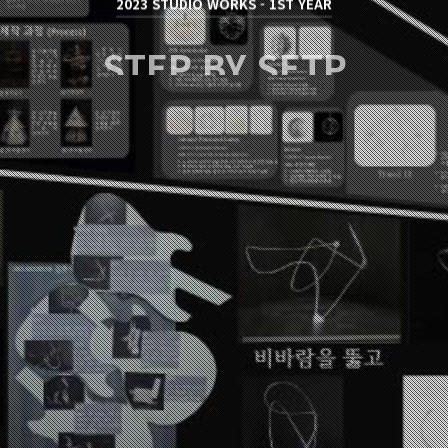
2023 STUDIO WORKS - 1ST YEAR
STEP BY SETP
김준석 / JUNSEOK KIM