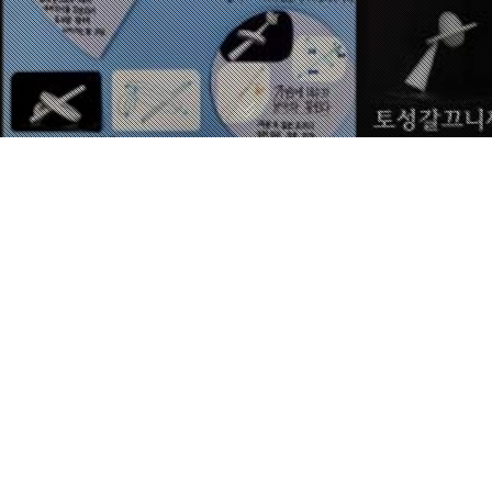
STEP BY STEP
김준석 / JUNSEOK KIM