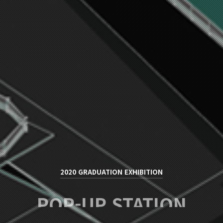
2020 GRADUATION EXHIBITION
POP-UP STATION