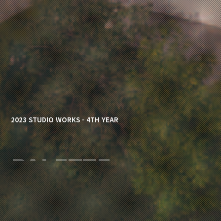
2023 STUDIO WORKS - 4TH YEAR
PALETTE
심나연 / Nayeon Sim, 주영준 / Yeoungjoon 