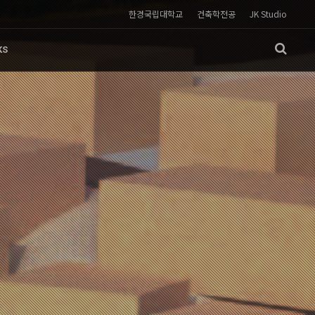
한경국립대학교
건축학전공
JK Studio
KS