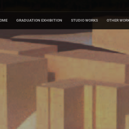
OME
GRADUATION EXHIBITION
STUDIO WORKS
OTHER WOR