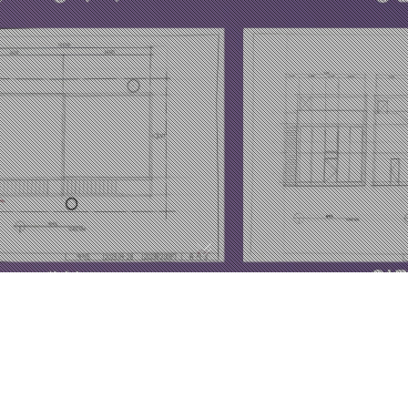
MILKY WAY
류석영 / Ryu suk young