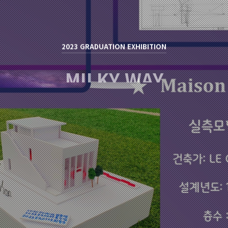
2023 GRADUATION EXHIBITION
MILKY WAY
류석영 / RYU SUK YOUNG