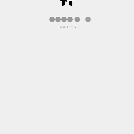
●
●
LOADING