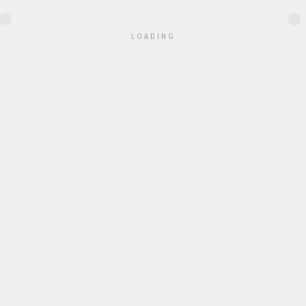
●
●
●
●
●
●
LOADING