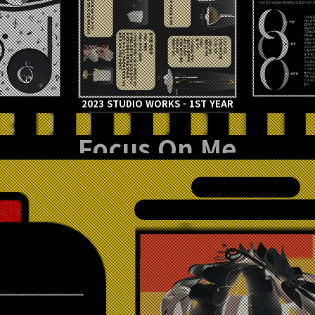
2023 STUDIO WORKS - 1ST YEAR
Focus On Me
이아영 / LEE AH YOUNG