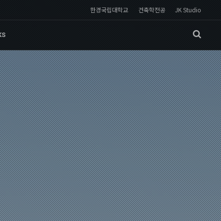
한경국립대학교
건축학전공
JK Studio
KS