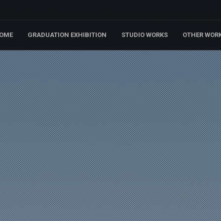
OME
GRADUATION EXHIBITION
STUDIO WORKS
OTHER WOR