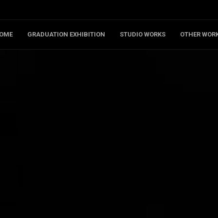
OME
GRADUATION EXHIBITION
STUDIO WORKS
OTHER WOR