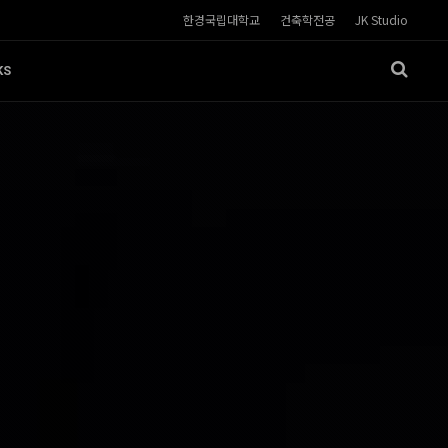
한경국립대학교
건축학전공
JK Studio
KS