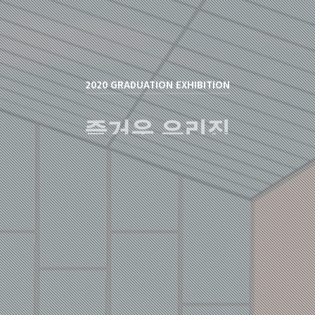
2020 GRADUATION EXHIBITION
즐거운 우리집
신은영