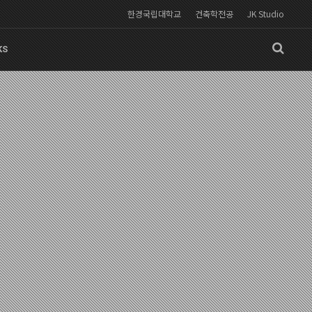
한경국립대학교
건축학전공
JK Studio
KS