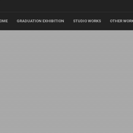
OME
GRADUATION EXHIBITION
STUDIO WORKS
OTHER WOR