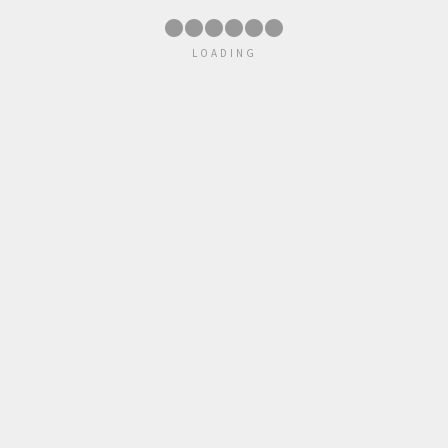
●
●
●
●
●
●
LOADING