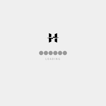
●
●
●
●
●
●
LOADING