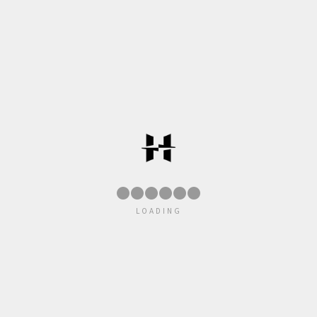
●
●
●
●
●
LOADING