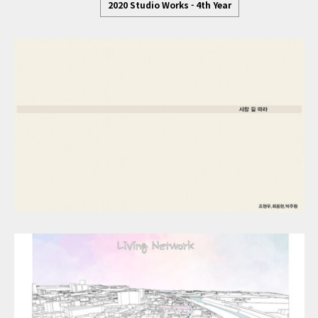
2020 Studio Works - 4th Year