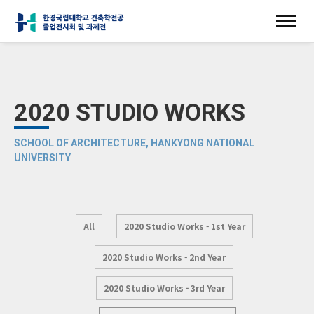
2020 STUDIO WORKS
SCHOOL OF ARCHITECTURE, HANKYONG NATIONAL
UNIVERSITY
All
2020 Studio Works - 1st Year
2020 Studio Works - 2nd Year
2020 Studio Works - 3rd Year