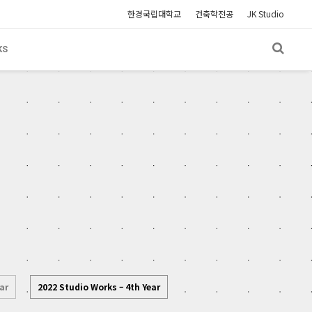
한경국립대학교
건축학전공
JK Studio
KS
ar
2022 Studio Works – 4th Year