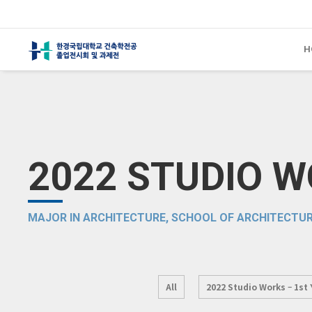
H
2022 STUDIO 
MAJOR IN ARCHITECTURE, SCHOOL OF ARCHITECTUR
All
2022 Studio Works – 1st 