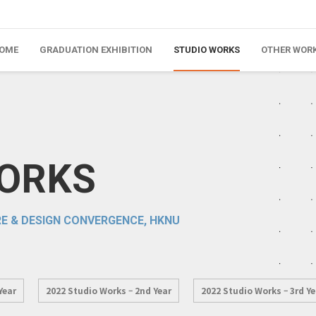
OME
GRADUATION EXHIBITION
STUDIO WORKS
OTHER WOR
WORKS
E & DESIGN CONVERGENCE, HKNU
Year
2022 Studio Works – 2nd Year
2022 Studio Works – 3rd Ye