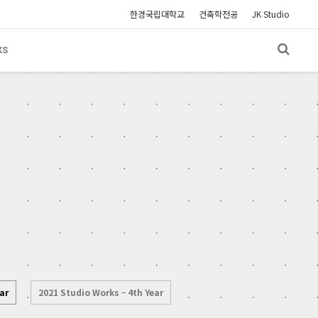
한경국립대학교
건축학전공
JK Studio
KS
ar
2021 Studio Works – 4th Year