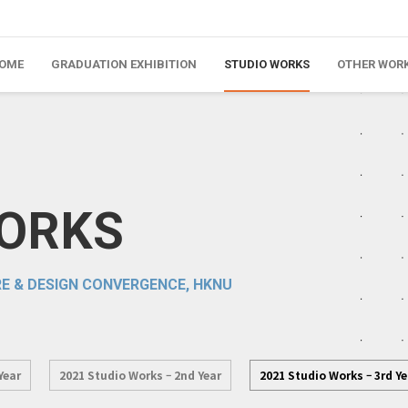
OME
GRADUATION EXHIBITION
STUDIO WORKS
OTHER WOR
WORKS
E & DESIGN CONVERGENCE, HKNU
Year
2021 Studio Works – 2nd Year
2021 Studio Works – 3rd Ye