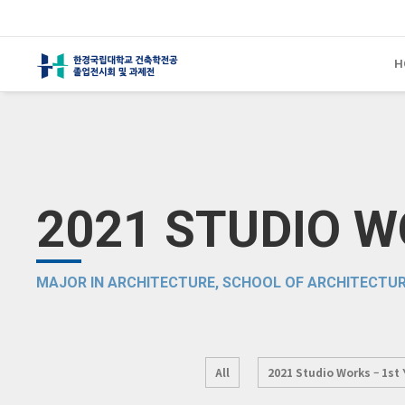
H
2021 STUDIO 
MAJOR IN ARCHITECTURE, SCHOOL OF ARCHITECTUR
All
2021 Studio Works – 1st 