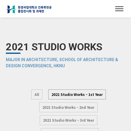
2021 STUDIO WORKS
MAJOR IN ARCHITECTURE, SCHOOL OF ARCHITECTURE &
DESIGN CONVERGENCE, HKNU
All
2021 Studio Works – 1st Year
2021 Studio Works – 2nd Year
2021 Studio Works – 3rd Year