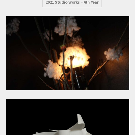
2021 Studio Works – 4th Year